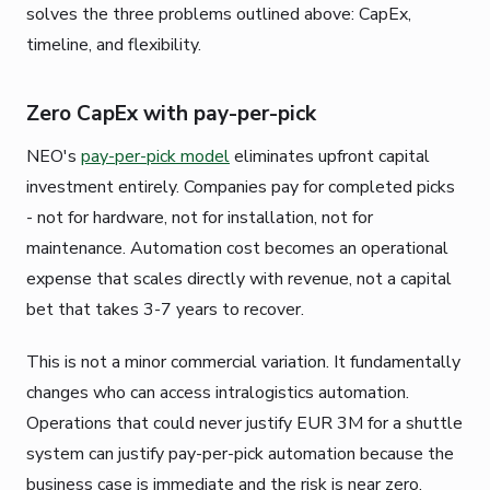
solves the three problems outlined above: CapEx,
timeline, and flexibility.
Zero CapEx with pay-per-pick
NEO's
pay-per-pick model
eliminates upfront capital
investment entirely. Companies pay for completed picks
- not for hardware, not for installation, not for
maintenance. Automation cost becomes an operational
expense that scales directly with revenue, not a capital
bet that takes 3-7 years to recover.
This is not a minor commercial variation. It fundamentally
changes who can access intralogistics automation.
Operations that could never justify EUR 3M for a shuttle
system can justify pay-per-pick automation because the
business case is immediate and the risk is near zero.