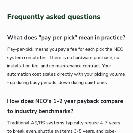
Frequently asked questions
What does "pay-per-pick" mean in practice?
Pay-per-pick means you pay a fee for each pick the NEO
system completes. There is no hardware purchase, no
installation fee, and no maintenance contract. Your
automation cost scales directly with your picking volume
- up during busy periods, down during quiet ones.
How does NEO's 1-2 year payback compare
to industry benchmarks?
Traditional AS/RS systems typically require 4-7 years
to break even, shuttle systems 3-5 years, and cube-