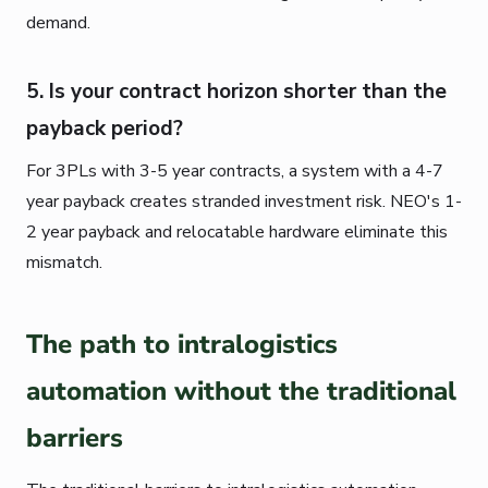
demand.
5. Is your contract horizon shorter than the
payback period?
For 3PLs with 3-5 year contracts, a system with a 4-7
year payback creates stranded investment risk. NEO's 1-
2 year payback and relocatable hardware eliminate this
mismatch.
The path to intralogistics
automation without the traditional
barriers