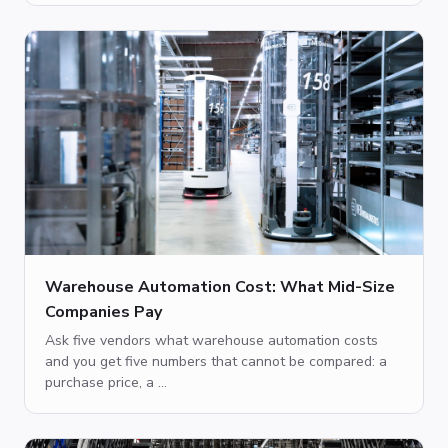
Warehouse Automation Cost: What Mid-Size
Companies Pay
Ask five vendors what warehouse automation costs
and you get five numbers that cannot be compared: a
purchase price, a ...