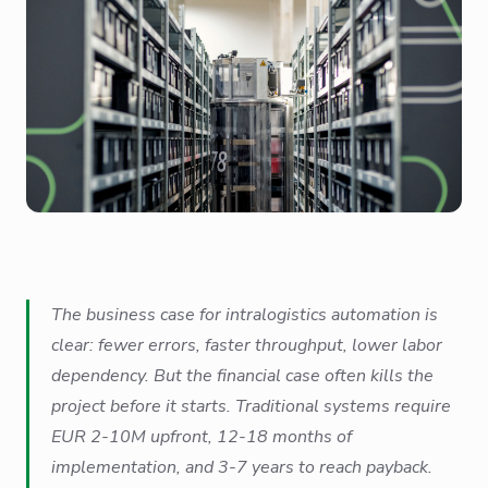
The business case for intralogistics automation is
clear: fewer errors, faster throughput, lower labor
dependency. But the financial case often kills the
project before it starts. Traditional systems require
EUR 2-10M upfront, 12-18 months of
implementation, and 3-7 years to reach payback.