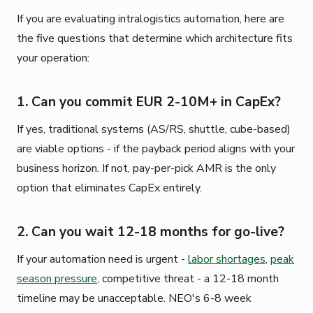
If you are evaluating intralogistics automation, here are
the five questions that determine which architecture fits
your operation:
1. Can you commit EUR 2-10M+ in CapEx?
If yes, traditional systems (AS/RS, shuttle, cube-based)
are viable options - if the payback period aligns with your
business horizon. If not, pay-per-pick AMR is the only
option that eliminates CapEx entirely.
2. Can you wait 12-18 months for go-live?
If your automation need is urgent -
labor shortages
,
peak
season pressure
, competitive threat - a 12-18 month
timeline may be unacceptable. NEO's 6-8 week