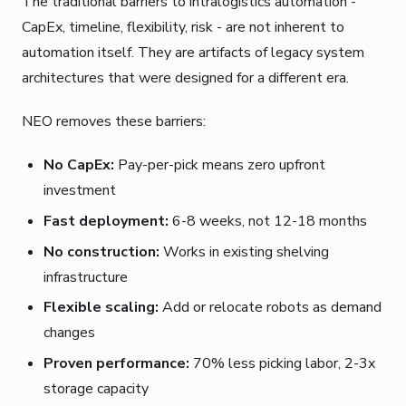
The traditional barriers to intralogistics automation -
CapEx, timeline, flexibility, risk - are not inherent to
automation itself. They are artifacts of legacy system
architectures that were designed for a different era.
NEO removes these barriers:
No CapEx:
Pay-per-pick means zero upfront
investment
Fast deployment:
6-8 weeks, not 12-18 months
No construction:
Works in existing shelving
infrastructure
Flexible scaling:
Add or relocate robots as demand
changes
Proven performance:
70% less picking labor, 2-3x
storage capacity