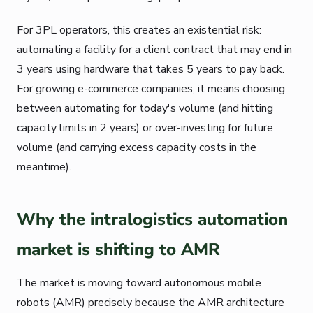
For 3PL operators, this creates an existential risk:
automating a facility for a client contract that may end in
3 years using hardware that takes 5 years to pay back.
For growing e-commerce companies, it means choosing
between automating for today's volume (and hitting
capacity limits in 2 years) or over-investing for future
volume (and carrying excess capacity costs in the
meantime).
Why the intralogistics automation
market is shifting to AMR
The market is moving toward autonomous mobile
robots (AMR) precisely because the AMR architecture