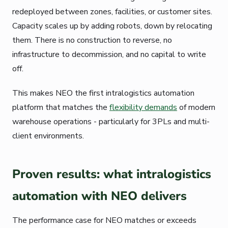
redeployed between zones, facilities, or customer sites.
Capacity scales up by adding robots, down by relocating
them. There is no construction to reverse, no
infrastructure to decommission, and no capital to write
off.
This makes NEO the first intralogistics automation
platform that matches the
flexibility demands
of modern
warehouse operations - particularly for 3PLs and multi-
client environments.
Proven results: what intralogistics
automation with NEO delivers
The performance case for NEO matches or exceeds