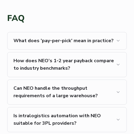
FAQ
What does 'pay-per-pick' mean in practice?
How does NEO’s 1-2 year payback compare
to industry benchmarks?
Can NEO handle the throughput
requirements of a large warehouse?
Is intralogistics automation with NEO
suitable for 3PL providers?