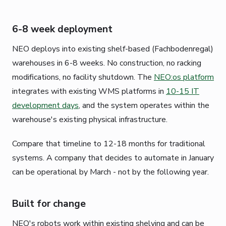
6-8 week deployment
NEO deploys into existing shelf-based (Fachbodenregal)
warehouses in 6-8 weeks. No construction, no racking
modifications, no facility shutdown. The
NEO:os platform
integrates with existing WMS platforms in
10-15 IT
development days
, and the system operates within the
warehouse's existing physical infrastructure.
Compare that timeline to 12-18 months for traditional
systems. A company that decides to automate in January
can be operational by March - not by the following year.
Built for change
NEO's robots work within existing shelving and can be