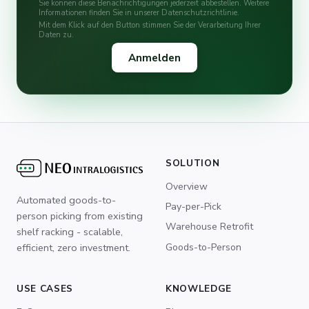
Sie können diese Benachrichtigungen jederzeit abbestellen. Weitere
Informationen finden Sie in unserer Datenschutzrichtlinie.
Mit dem Klick auf den Button stimmen Sie der Verarbeitung Ihrer
Daten zu.
SOLUTION
Overview
Automated goods-to-
Pay-per-Pick
person picking from existing
Warehouse Retrofit
shelf racking - scalable,
Goods-to-Person
efficient, zero investment.
USE CASES
KNOWLEDGE