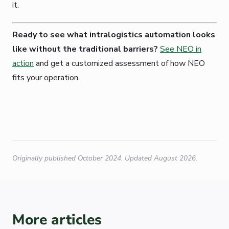
it.
Ready to see what intralogistics automation looks
like without the traditional barriers?
See NEO in
action
and get a customized assessment of how NEO
fits your operation.
Originally published October 2024. Updated August 2026.
More articles