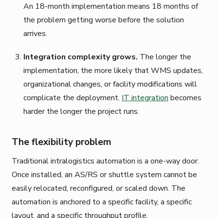
An 18-month implementation means 18 months of
the problem getting worse before the solution
arrives.
Integration complexity grows.
The longer the
implementation, the more likely that WMS updates,
organizational changes, or facility modifications will
complicate the deployment.
IT integration
becomes
harder the longer the project runs.
The flexibility problem
Traditional intralogistics automation is a one-way door.
Once installed, an AS/RS or shuttle system cannot be
easily relocated, reconfigured, or scaled down. The
automation is anchored to a specific facility, a specific
layout, and a specific throughput profile.