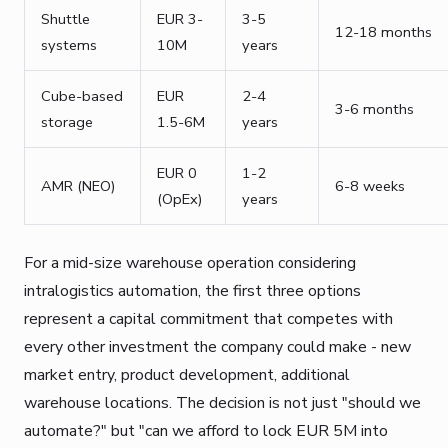
Shuttle
EUR 3-
3-5
12-18 months
systems
10M
years
Cube-based
EUR
2-4
3-6 months
storage
1.5-6M
years
EUR 0
1-2
AMR (NEO)
6-8 weeks
(OpEx)
years
For a mid-size warehouse operation considering
intralogistics automation, the first three options
represent a capital commitment that competes with
every other investment the company could make - new
market entry, product development, additional
warehouse locations. The decision is not just "should we
automate?" but "can we afford to lock EUR 5M into