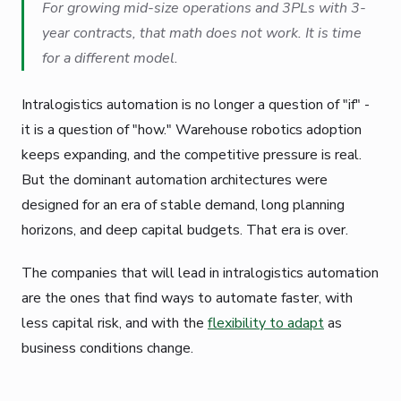
For growing mid-size operations and 3PLs with 3-
year contracts, that math does not work. It is time
for a different model.
Intralogistics automation is no longer a question of "if" -
it is a question of "how." Warehouse robotics adoption
keeps expanding, and the competitive pressure is real.
But the dominant automation architectures were
designed for an era of stable demand, long planning
horizons, and deep capital budgets. That era is over.
The companies that will lead in intralogistics automation
are the ones that find ways to automate faster, with
less capital risk, and with the
flexibility to adapt
as
business conditions change.