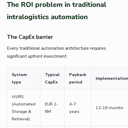
The ROI problem in traditional
intralogistics automation
The CapEx barrier
Every traditional automation architecture requires
significant upfront investment:
System
Typical
Payback
Implementatio
type
CapEx
period
AS/RS
(Automated
EUR 2-
4-7
12-18 months
Storage &
8M
years
Retrieval)