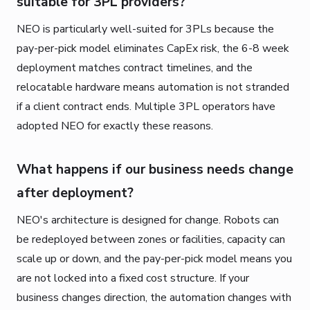
suitable for 3PL providers?
NEO is particularly well-suited for 3PLs because the
pay-per-pick model eliminates CapEx risk, the 6-8 week
deployment matches contract timelines, and the
relocatable hardware means automation is not stranded
if a client contract ends. Multiple 3PL operators have
adopted NEO for exactly these reasons.
What happens if our business needs change
after deployment?
NEO's architecture is designed for change. Robots can
be redeployed between zones or facilities, capacity can
scale up or down, and the pay-per-pick model means you
are not locked into a fixed cost structure. If your
business changes direction, the automation changes with