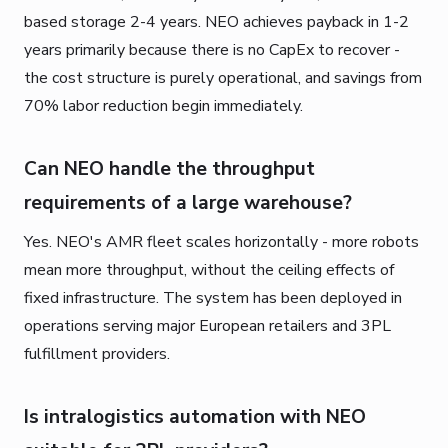
based storage 2-4 years. NEO achieves payback in 1-2
years primarily because there is no CapEx to recover -
the cost structure is purely operational, and savings from
70% labor reduction begin immediately.
Can NEO handle the throughput
requirements of a large warehouse?
Yes. NEO's AMR fleet scales horizontally - more robots
mean more throughput, without the ceiling effects of
fixed infrastructure. The system has been deployed in
operations serving major European retailers and 3PL
fulfillment providers.
Is intralogistics automation with NEO