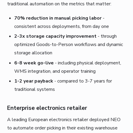
traditional automation on the metrics that matter:
70% reduction in manual picking labor
-
consistent across deployments, from day one
2-3x storage capacity improvement
- through
optimized Goods-to-Person workflows and dynamic
storage allocation
6-8 week go-live
- including physical deployment,
WMS integration, and operator training
1-2 year payback
- compared to 3-7 years for
traditional systems
Enterprise electronics retailer
A leading European electronics retailer deployed NEO
to automate order picking in their existing warehouse