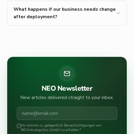
What happens if our business needs change
after deployment?
NEO Newsletter
New articles delivered straight to your inbox.
Ich stimme zu, gelegentlich Benachrichtigungen von
NEOintralogistics GmbH zu erhalten.
*