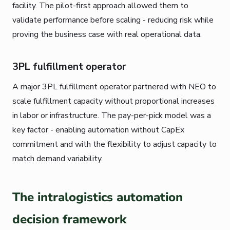
facility. The pilot-first approach allowed them to
validate performance before scaling - reducing risk while
proving the business case with real operational data.
3PL fulfillment operator
A major 3PL fulfillment operator partnered with NEO to
scale fulfillment capacity without proportional increases
in labor or infrastructure. The pay-per-pick model was a
key factor - enabling automation without CapEx
commitment and with the flexibility to adjust capacity to
match demand variability.
The intralogistics automation
decision framework