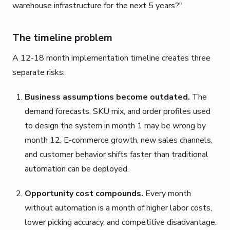
warehouse infrastructure for the next 5 years?"
The timeline problem
A 12-18 month implementation timeline creates three
separate risks:
Business assumptions become outdated.
The
demand forecasts, SKU mix, and order profiles used
to design the system in month 1 may be wrong by
month 12. E-commerce growth, new sales channels,
and customer behavior shifts faster than traditional
automation can be deployed.
Opportunity cost compounds.
Every month
without automation is a month of higher labor costs,
lower picking accuracy, and competitive disadvantage.