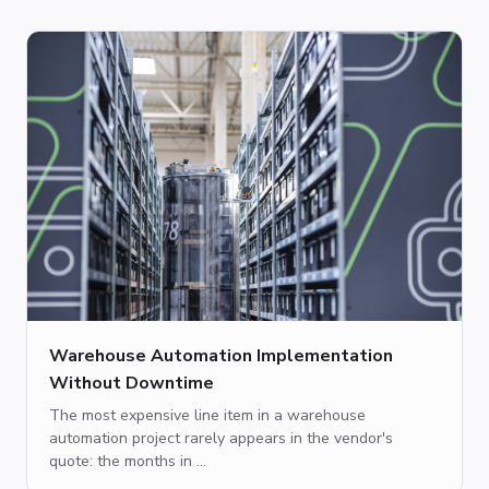
Warehouse Automation Implementation
Without Downtime
The most expensive line item in a warehouse
automation project rarely appears in the vendor's
quote: the months in ...