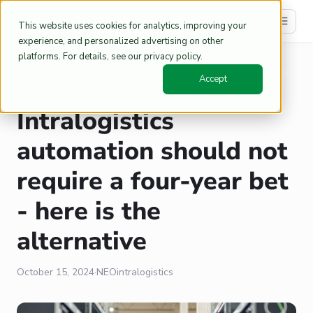
DE
This website uses cookies for analytics, improving your
experience, and personalized advertising on other
platforms. For details, see our privacy policy.
Home
Blog
/
/
Intralogistics automation should not require a four-year bet - here
Accept
is the alternative
Intralogistics
automation should not
require a four-year bet
- here is the
alternative
October 15, 2024
·
NEOintralogistics