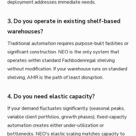
deployment addresses immediate needs.
3. Do you operate in existing shelf-based
warehouses?
Traditional automation requires purpose-built facilities or
significant construction. NEO is the only system that
operates within standard Fachbodenregal shelving
without modification. If your warehouse runs on standard
shelving, AMR is the path of least disruption.
4. Do you need elastic capacity?
If your demand fluctuates significantly (seasonal peaks,
variable client portfolios, growth phases), fixed-capacity
automation creates either under-utilization or
bottlenecks. NEO's elastic scaling matches capacity to