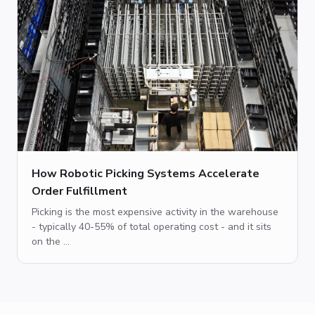
How Robotic Picking Systems Accelerate
Order Fulfillment
Picking is the most expensive activity in the warehouse
- typically 40-55% of total operating cost - and it sits
on the ...