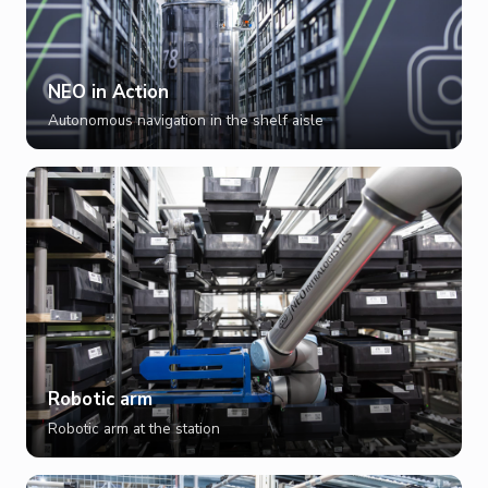
NEO in Action
Autonomous navigation in the shelf aisle
Robotic arm
Robotic arm at the station