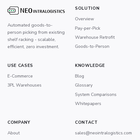
SOLUTION
Overview
Automated goods-to-
Pay-per-Pick
person picking from existing
Warehouse Retrofit
shelf racking - scalable,
Goods-to-Person
efficient, zero investment.
USE CASES
KNOWLEDGE
E-Commerce
Blog
3PL Warehouses
Glossary
System Comparisons
Whitepapers
COMPANY
CONTACT
About
sales@neointralogistics.com