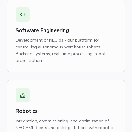
Software Engineering
Development of NEO:os - our platform for
controlling autonomous warehouse robots.
Backend systems, real-time processing, robot
orchestration.
Robotics
Integration, commissioning, and optimization of
NEO AMR fleets and picking stations with robotic