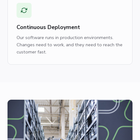
Continuous Deployment
Our software runs in production environments.
Changes need to work, and they need to reach the
customer fast.