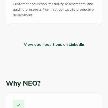
Customer acquisition, feasibility assessments, and
guiding prospects from first contact to productive
deployment.
View open positions on LinkedIn
Why NEO?