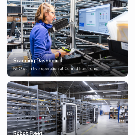
Scanning Dashboard
NEO:os in live operation at Conrad Electronic
Robot Fleet