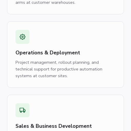
arms at customer warehouses.
Operations & Deployment
Project management, rollout planning, and
technical support for productive automation
systems at customer sites.
Sales & Business Development