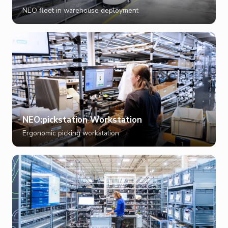
NEO fleet in warehouse deployment
NEO:pickstation Workstation
Ergonomic picking workstation