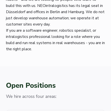
build this with us. NEOintralogistics has its legal seat in
Düsseldorf and offices in Berlin and Hamburg. We do not
just develop warehouse automation; we operate it at
customer sites every day.
If you are a software engineer, robotics specialist, or
intralogistics professional looking for a role where you
build and run real systems in real warehouses - you are in
the right place.
Open Positions
We hire across four areas: