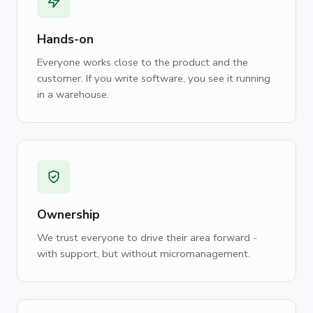
Hands-on
Everyone works close to the product and the
customer. If you write software, you see it running
in a warehouse.
Ownership
We trust everyone to drive their area forward -
with support, but without micromanagement.