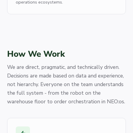
operations ecosystems.
How We Work
We are direct, pragmatic, and technically driven.
Decisions are made based on data and experience,
not hierarchy. Everyone on the team understands
the full system - from the robot on the
warehouse floor to order orchestration in NEO:os.