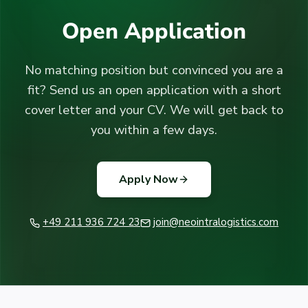
Open Application
No matching position but convinced you are a
fit? Send us an open application with a short
cover letter and your CV. We will get back to
you within a few days.
Apply Now
+49 211 936 724 23
join@neointralogistics.com