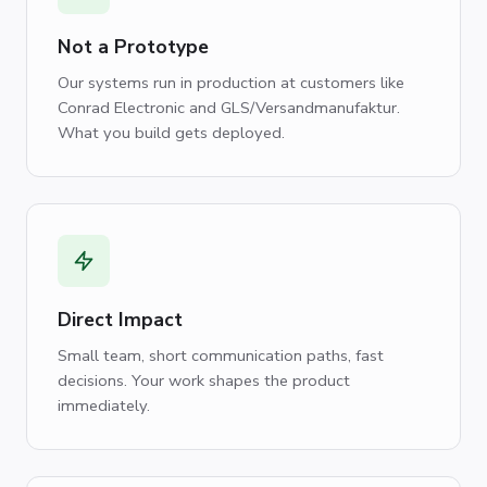
Not a Prototype
Our systems run in production at customers like
Conrad Electronic and GLS/Versandmanufaktur.
What you build gets deployed.
Direct Impact
Small team, short communication paths, fast
decisions. Your work shapes the product
immediately.