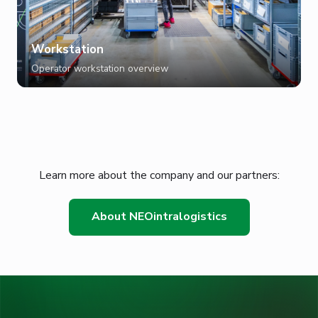
Workstation
Operator workstation overview
Learn more about the company and our partners:
About NEOintralogistics