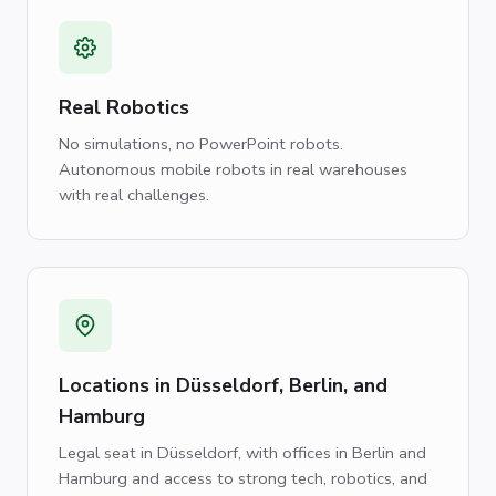
Real Robotics
No simulations, no PowerPoint robots.
Autonomous mobile robots in real warehouses
with real challenges.
Locations in Düsseldorf, Berlin, and
Hamburg
Legal seat in Düsseldorf, with offices in Berlin and
Hamburg and access to strong tech, robotics, and