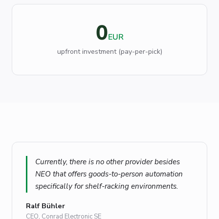
0
EUR
upfront investment (pay-per-pick)
Currently, there is no other provider besides
NEO that offers goods-to-person automation
specifically for shelf-racking environments.
Ralf Bühler
CEO, Conrad Electronic SE