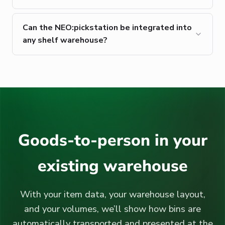
Can the NEO:pickstation be integrated into
any shelf warehouse?
Goods-to-person in your
existing warehouse
With your item data, your warehouse layout,
and your volumes, we’ll show how bins are
automatically transported and presented at the