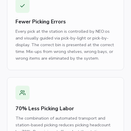
Fewer Picking Errors
Every pick at the station is controlled by NEO:os
and visually guided via pick-by-light or pick-by-
display. The correct bin is presented at the correct
time. Mix-ups from wrong shelves, wrong bays, or
wrong items are eliminated by the system.
70% Less Picking Labor
The combination of automated transport and
station-based picking reduces picking headcount