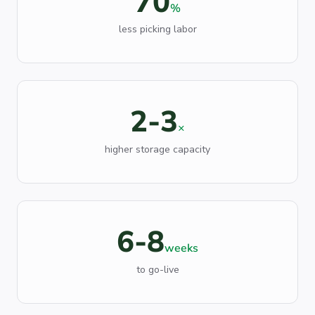
70
%
less picking labor
2-3
×
higher storage capacity
6-8
weeks
to go-live