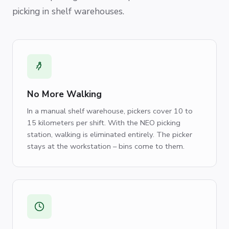
picking in shelf warehouses.
No More Walking
In a manual shelf warehouse, pickers cover 10 to
15 kilometers per shift. With the NEO picking
station, walking is eliminated entirely. The picker
stays at the workstation – bins come to them.