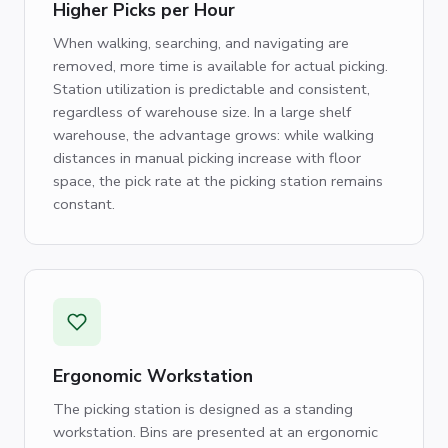
Higher Picks per Hour
When walking, searching, and navigating are
removed, more time is available for actual picking.
Station utilization is predictable and consistent,
regardless of warehouse size. In a large shelf
warehouse, the advantage grows: while walking
distances in manual picking increase with floor
space, the pick rate at the picking station remains
constant.
Ergonomic Workstation
The picking station is designed as a standing
workstation. Bins are presented at an ergonomic