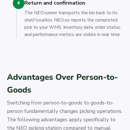
Return and confirmation
4
The NEO:runner transports the bin back to its
shelf location. NEO:os reports the completed
pick to your WMS. Inventory data, order status,
and performance metrics are visible in real time.
Advantages Over Person-to-
Goods
Switching from person-to-goods to goods-to-
person fundamentally changes picking operations.
The following advantages apply specifically to
the NEO picking station compared to manual