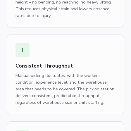
height – no bending, no reaching, no heavy lifting.
This reduces physical strain and lowers absence
rates due to injury.
Consistent Throughput
Manual picking fluctuates: with the worker's
condition, experience level, and the warehouse
area that needs to be covered. The picking station
delivers consistent, predictable throughput –
regardless of warehouse size or shift staffing.