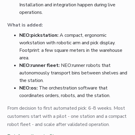
Installation and integration happen during live
operations.
What is added:
NEO:pickstation:
A compact, ergonomic
workstation with robotic arm and pick display.
Footprint: a few square meters in the warehouse
area.
NEO:runner fleet:
NEO:runner robots that
autonomously transport bins between shelves and
the station.
NEO:os:
The orchestration software that
coordinates orders, robots, and the station.
From decision to first automated pick: 6-8 weeks. Most
customers start with a pilot - one station and a compact
robot fleet - and scale after validated operation.