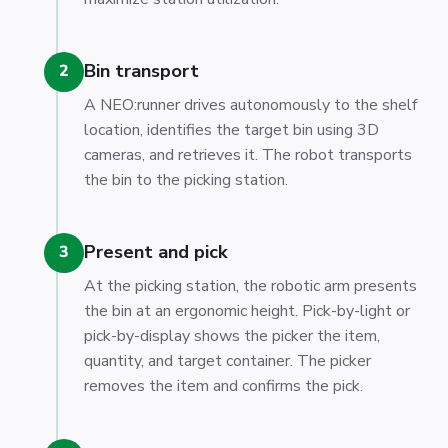
Bin transport
2
A NEO:runner drives autonomously to the shelf
location, identifies the target bin using 3D
cameras, and retrieves it. The robot transports
the bin to the picking station.
Present and pick
3
At the picking station, the robotic arm presents
the bin at an ergonomic height. Pick-by-light or
pick-by-display shows the picker the item,
quantity, and target container. The picker
removes the item and confirms the pick.