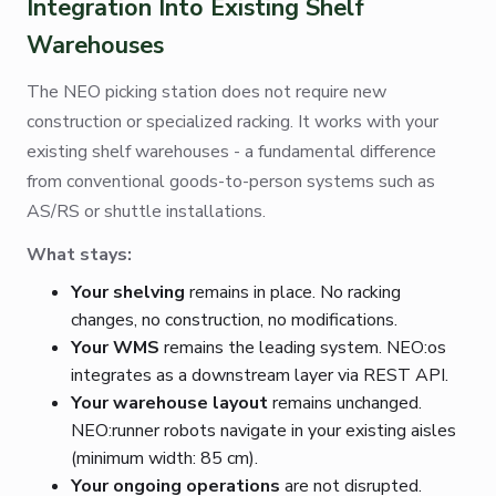
Integration Into Existing Shelf
Warehouses
The NEO picking station does not require new
construction or specialized racking. It works with your
existing shelf warehouses - a fundamental difference
from conventional goods-to-person systems such as
AS/RS or shuttle installations.
What stays:
Your shelving
remains in place. No racking
changes, no construction, no modifications.
Your WMS
remains the leading system. NEO:os
integrates as a downstream layer via REST API.
Your warehouse layout
remains unchanged.
NEO:runner robots navigate in your existing aisles
(minimum width: 85 cm).
Your ongoing operations
are not disrupted.