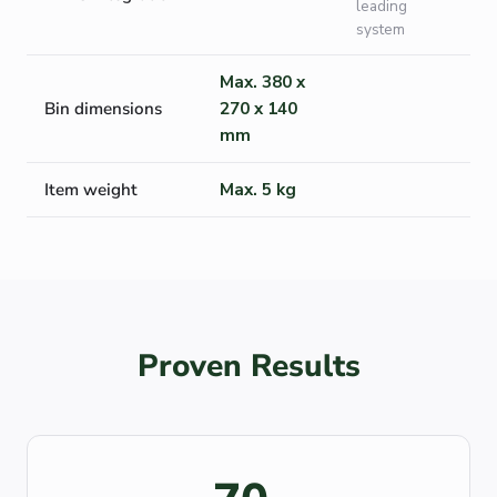
leading
system
Max. 380 x
Bin dimensions
270 x 140
mm
Item weight
Max. 5 kg
Proven Results