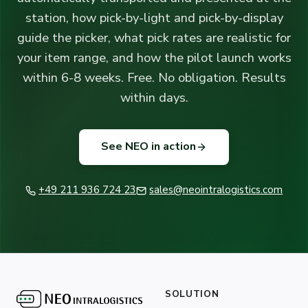
station, how pick-by-light and pick-by-display
guide the picker, what pick rates are realistic for
your item range, and how the pilot launch works
within 6-8 weeks. Free. No obligation. Results
within days.
See NEO in action
+49 211 936 724 23
sales@neointralogistics.com
SOLUTION