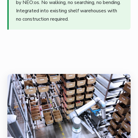
by NEO:os. No walking, no searching, no bending.
Integrated into existing shelf warehouses with
no construction required.