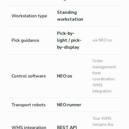
Standing
Workstation type
workstation
Pick-by-
Pick guidance
light / pick-
via NEO:os
by-display
Order
management,
fleet
Control software
NEO:os
coordination,
WMS
integration
Transport robots
NEO:runner
Your WMS
remains the
WMS integration
REST API