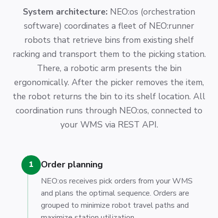
System architecture:
NEO:os (orchestration
software) coordinates a fleet of NEO:runner
robots that retrieve bins from existing shelf
racking and transport them to the picking station.
There, a robotic arm presents the bin
ergonomically. After the picker removes the item,
the robot returns the bin to its shelf location. All
coordination runs through NEO:os, connected to
your WMS via REST API.
Order planning
1
NEO:os receives pick orders from your WMS
and plans the optimal sequence. Orders are
grouped to minimize robot travel paths and
maximize station utilization.