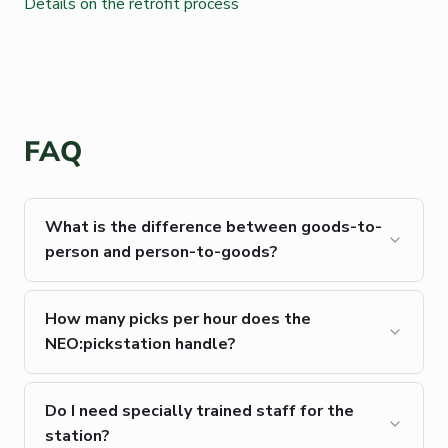
Details on the retrofit process
FAQ
What is the difference between goods-to-
person and person-to-goods?
How many picks per hour does the
NEO:pickstation handle?
Do I need specially trained staff for the
station?