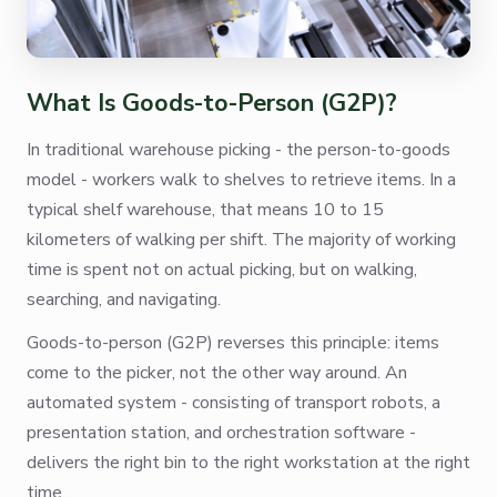
What Is Goods-to-Person (G2P)?
In traditional warehouse picking - the person-to-goods
model - workers walk to shelves to retrieve items. In a
typical shelf warehouse, that means 10 to 15
kilometers of walking per shift. The majority of working
time is spent not on actual picking, but on walking,
searching, and navigating.
Goods-to-person (G2P) reverses this principle: items
come to the picker, not the other way around. An
automated system - consisting of transport robots, a
presentation station, and orchestration software -
delivers the right bin to the right workstation at the right
time.