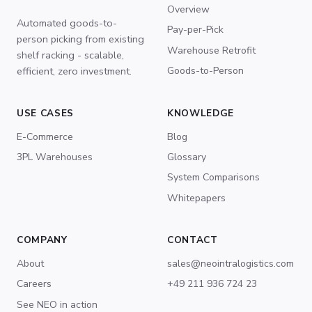
Overview
Automated goods-to-
Pay-per-Pick
person picking from existing
Warehouse Retrofit
shelf racking - scalable,
Goods-to-Person
efficient, zero investment.
USE CASES
KNOWLEDGE
E-Commerce
Blog
3PL Warehouses
Glossary
System Comparisons
Whitepapers
COMPANY
CONTACT
About
sales@neointralogistics.com
Careers
+49 211 936 724 23
See NEO in action