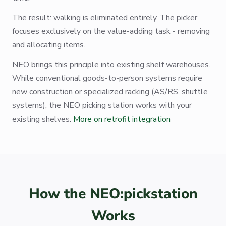
The result: walking is eliminated entirely. The picker
focuses exclusively on the value-adding task - removing
and allocating items.
NEO brings this principle into existing shelf warehouses.
While conventional goods-to-person systems require
new construction or specialized racking (AS/RS, shuttle
systems), the NEO picking station works with your
existing shelves.
More on retrofit integration
How the NEO:pickstation
Works