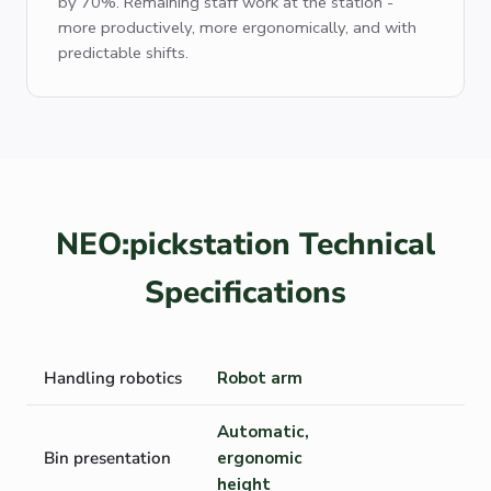
by 70%. Remaining staff work at the station -
more productively, more ergonomically, and with
predictable shifts.
NEO:pickstation Technical
Specifications
Handling robotics
Robot arm
Automatic,
Bin presentation
ergonomic
height