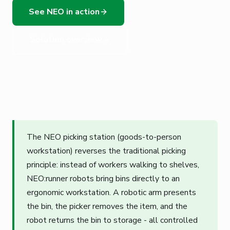
See NEO in action
Solution overview
The NEO picking station (goods-to-person
workstation) reverses the traditional picking
principle: instead of workers walking to shelves,
NEO:runner robots bring bins directly to an
ergonomic workstation. A robotic arm presents
the bin, the picker removes the item, and the
robot returns the bin to storage - all controlled