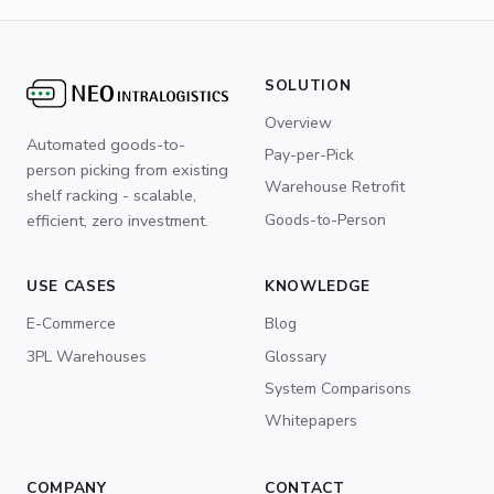
SOLUTION
Overview
Automated goods-to-
Pay-per-Pick
person picking from existing
Warehouse Retrofit
shelf racking - scalable,
Goods-to-Person
efficient, zero investment.
USE CASES
KNOWLEDGE
E-Commerce
Blog
3PL Warehouses
Glossary
System Comparisons
Whitepapers
COMPANY
CONTACT