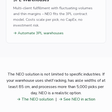
Multi-client fulfillment with fluctuating volumes
and thin margins – NEO fits the 3PL contract
model. Costs scale per pick, no CapEx, no
investment risk.
→ Automate 3PL warehouses
The NEO solution is not limited to specific industries. If
your warehouse uses shelf racking, has aisle widths of at
least 85 cm, and processes more than 5,000 picks per
day, NEO is a realistic option.
→ The NEO solution
|
→ See NEO in action