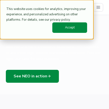
DE
This website uses cookies for analytics, improving your
experience, and personalized advertising on other
platforms. For details, see our privacy policy.
Home
Warehouse Automation Use Cases | NEO
/
Accept
NEO for Your Industry
NEO automates existing shelf-based warehouses –
whether you run e-commerce fulfillment, 3PL logistics,
or any other high-volume warehouse operation. Find the
right use case for your business.
See NEO in action