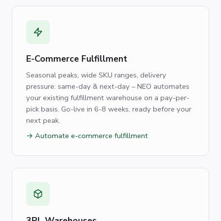
E-Commerce Fulfillment
Seasonal peaks, wide SKU ranges, delivery
pressure: same-day & next-day – NEO automates
your existing fulfillment warehouse on a pay-per-
pick basis. Go-live in 6-8 weeks, ready before your
next peak.
→ Automate e-commerce fulfillment
3PL Warehouses